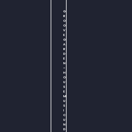
G
R
O
O
V
E
G
A
R
D
E
N
–
H
O
U
S
E
M
U
S
I
C
U
N
D