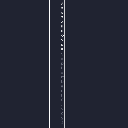
A
S
S
T
A
K
E
O
V
E
R
S
e
p
t
e
m
b
e
r
1
0
,
2
0
2
4