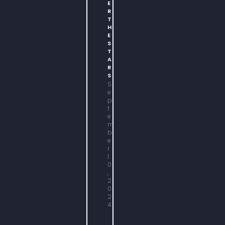
E
R
T
H
E
S
T
A
R
S
S
e
p
t
e
m
b
e
r
1
0
,
2
0
2
4