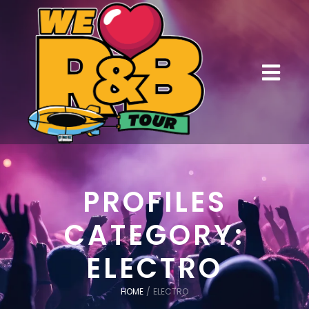
PROFILES
CATEGORY:
ELECTRO
HOME
/
ELECTRO