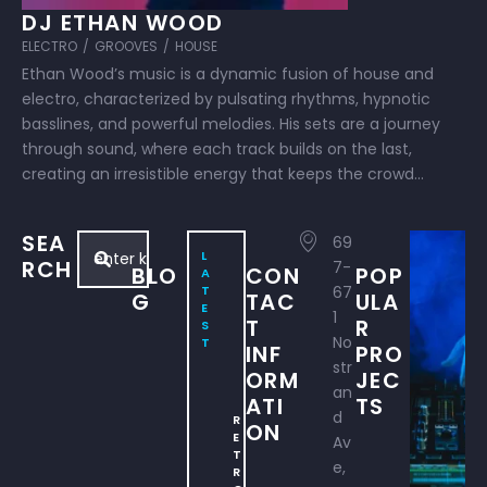
DJ ETHAN WOOD
ELECTRO
/
GROOVES
/
HOUSE
Ethan Wood’s music is a dynamic fusion of house and
electro, characterized by pulsating rhythms, hypnotic
basslines, and powerful melodies. His sets are a journey
through sound, where each track builds on the last,
creating an irresistible energy that keeps the crowd
moving from start to finish. Whether in the studio or on
stage, Ethan’s …
SEA
69
L
RCH
7-
BLO
CON
POP
A
T
67
G
TAC
ULA
E
1
T
R
S
No
T
INF
PRO
str
ORM
JEC
an
ATI
TS
d
R
ON
E
Av
T
e,
R