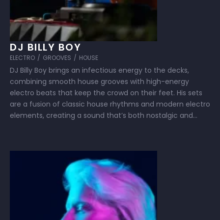
DJ BILLY BOY
ELECTRO
/
GROOVES
/
HOUSE
DJ Billy Boy brings an infectious energy to the decks,
combining smooth house grooves with high-energy
electro beats that keep the crowd on their feet. His sets
are a fusion of classic house rhythms and modern electro
elements, creating a sound that’s both nostalgic and
fresh. With a knack for reading the room and building …