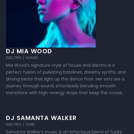
DJ MIA WOOD
ELECTRO
/
HOUSE
Mia Wood’s signature style of house and electro is a
perfect fusion of pulsating basslines, dreamy synths, and
driving beats that light up the dance floor. Her sets are a
journey through sound, effortlessly blending smooth
transitions with high-energy drops that keep the crowd
moving from dusk till dawn. Known for her passion and
connection …
DJ SAMANTA WALKER
ELECTRO
/
FUNK
Samanta Walker’s music is an infectious blend of funky