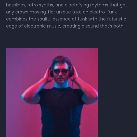
basslines, retro synths, and electrifying rhythms that get
any crowd moving. Her unique take on electro-funk
combines the soulful essence of funk with the futuristic
edge of electronic music, creating a sound that’s both
nostalgic and cutting-edge. Whether she’s spinning
tracks or producing her own, Samanta’s …