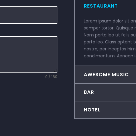
RESTAURANT
Lorem ipsum dolor sit ame
semper tortor. Quisque 
Nam porta leo ut felis su
porta leo. Class aptent t
nostra, per inceptos hi
condimentum. Aenean id 
AWESOME MUSIC
0 / 180
BAR
HOTEL