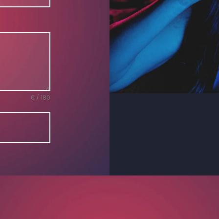
0 / 180