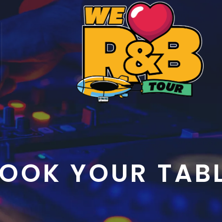
OOK YOUR TAB