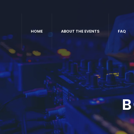
HOME
ABOUT THE EVENTS
FAQ
B