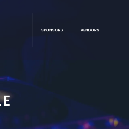
SPONSORS
VENDORS
LE