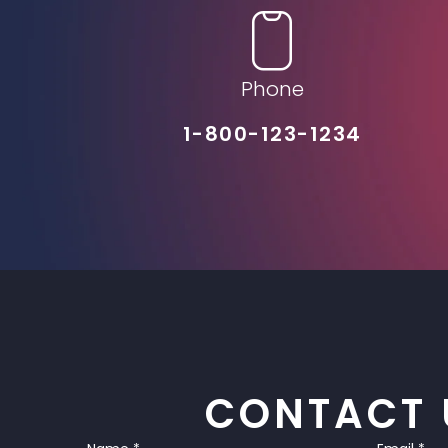
Phone
1-800-123-1234
CONTACT 