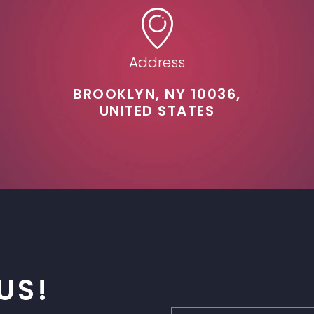
Address
BROOKLYN, NY 10036,
UNITED STATES
US!