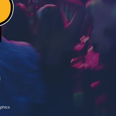
phics