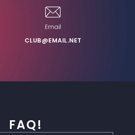
Email
CLUB@EMAIL.NET
FAQ!