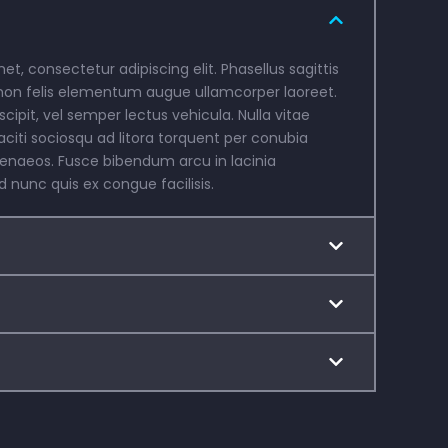
t, consectetur adipiscing elit. Phasellus sagittis
non felis elementum augue ullamcorper laoreet.
scipit, vel semper lectus vehicula. Nulla vitae
aciti sociosqu ad litora torquent per conubia
menaeos. Fusce bibendum arcu in lacinia
nunc quis ex congue facilisis.