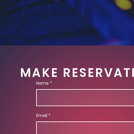
MAKE RESERVAT
Name
*
Email
*