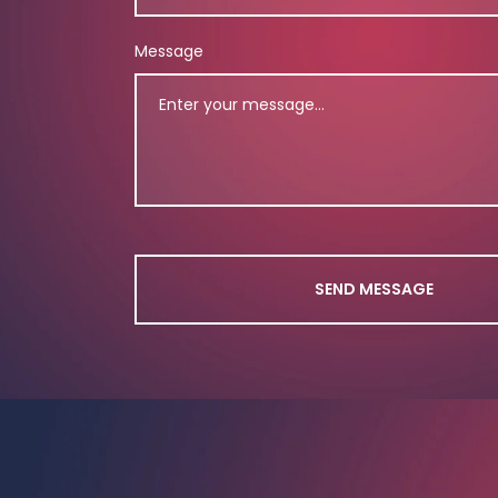
Message
SEND MESSAGE