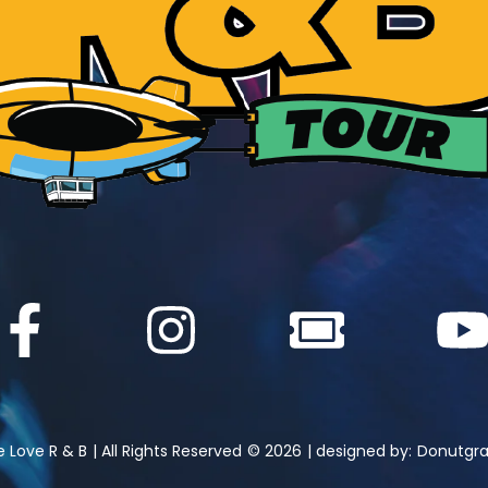
 Love R & B
| All Rights Reserved
© 2026
| designed by:
Donutgra