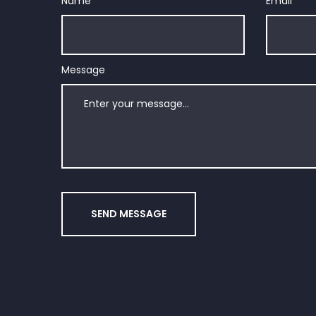
Name
*
Email
*
Message
SEND MESSAGE